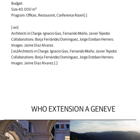
Budget:
Size:40.000 m²
Program: Offices, Restaurant, Conference Room[:]
[:en]
Architects in Charge: Ignacio Gias, Fernando Moiño, Javier Tejedor.
Collaborations: Borja Fernández Dominguez, Jorge Esteban Herrero.
Images: Jaime Diaz Alvarez.
[:es]Architects in Charge: Ignacio Gias, Fernando Moiño, Javier Tejedor.
Collaborations: Borja Fernández Dominguez, Jorge Esteban Herrero.
Images: Jaime Diaz Alvarez.[:]
WHO EXTENSION A GENEVE
Ir
a