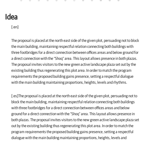
Idea
[:en]
The proposal is placed at the north east side of the given plot, persuading not to block
the main building, maintaining respectful relation connecting both buildings with
three footbridges for a direct connection between offices areas and below ground for
a direct connection with the “Shoq” area. This layout allows presence in both plazas.
The proposal invites visitors to the new green active landscape plaza set out by the
existing building thus regenerating this plot area. In order to match the program
requirements the proposed building gains presence, setting a respectful dialogue
with the main building maintaining proportions, heights, levels and rhythms.
[:es]The proposal is placed at the north east side of the given plot, persuading not to
block the main building, maintaining respectful relation connecting both buildings
with three footbridges for a direct connection between offices areas and below
ground for a direct connection with the “Shoq” area. This layout allows presence in
both plazas. The proposal invites visitors to the new green active landscape plaza set
out by the existing building thus regenerating this plot area. In order to match the
program requirements the proposed building gains presence, setting a respectful
dialogue with the main building maintaining proportions, heights, levels and