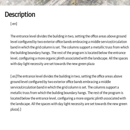
Description
[:en]
The entrance level divides the building in two, setting the office areas above ground
level configured by two exterior office bands embracing a middle service/circulation
band in which the grid column is set. The columns support a metallic truss from which
the building boundary hangs. The rest of the program is located below the entrance
level, configuring a more organic plinth associated with the landscape. All the spaces
with day light necessity are set towards the new green plaza
[:es]The entrance level divides the building in two, setting the office areas above
ground level configured by two exterior office bands embracing a middle
service/circulation band in which the grid column is set. The columns support a
metallic truss from which the building boundary hangs. The rest of the program is
located below the entrance level, configuring a more organic plinth associated with
the landscape. All the spaces with day light necessity are set towards the new green
plaza[:]