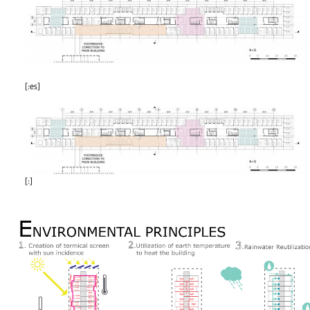
[:es]
[:]