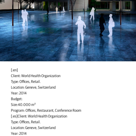
[:en]
Client: World Health Organization
Type: Offices, Retail.
Location: Geneve, Switzerland
Year: 2014
Budget:
Size:40.000 m²
Program: Offices, Restaurant, Conference Room
[:es]Client: World Health Organization
Type: Offices, Retail.
Location: Geneve, Switzerland
Year: 2014