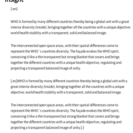
[:en]
WHO is formed by many different countries thereby being a global unit with a great
interior diversity (inside), bringing together all the countries with a unique objective:
world health stability with a transparent, solid and balanced image.
The interconnected open space areas, with their spatial differences come to
represent the WHO´s countries diversity. The façade evokes the WHO spirit,
conceiving it like a thin transparent but strong blanket that covers and brings
together the different countries with a unique health objective, regulating and
projecting a transparent balanced image of unity.
[:es]WHO is formed by many different countries thereby being a global unit with a
great interior diversity (inside), bringing together all the countries with a unique
objective: world health stability with a transparent, solid and balanced image.
The interconnected open space areas, with their spatial differences come to
represent the WHO´s countries diversity. The façade evokes the WHO spirit,
conceiving it like a thin transparent but strong blanket that covers and brings
together the different countries with a unique health objective, regulating and
projecting a transparent balanced image of unity.[:]