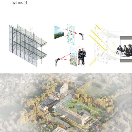
rhythms.[:]