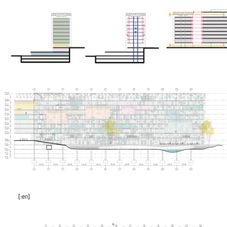
[:en]