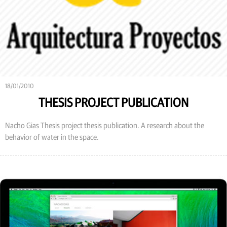
18/01/2010
THESIS PROJECT PUBLICATION
Nacho Gias Thesis project thesis publication. A research about the
behavior of water in the space.