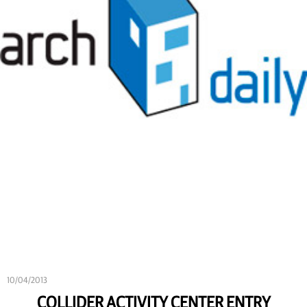
10/04/2013
COLLIDER ACTIVITY CENTER ENTRY