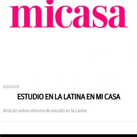
5/03/2019
ESTUDIO EN LA LATINA EN MI CASA
Artículo sobre reforma de estudio en la Latina