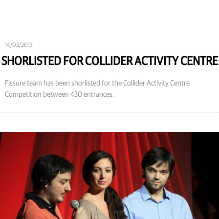
14/03/2013
SHORLISTED FOR COLLIDER ACTIVITY CENTRE
Fissure team has been shorlisted for the Collider Activity Centre
Competition between 430 entrances.