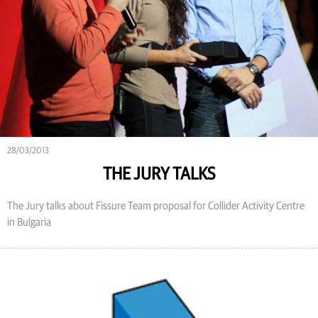
28/03/2013
THE JURY TALKS
The Jury talks about Fissure Team proposal for Collider Activity Centre
in Bulgaria