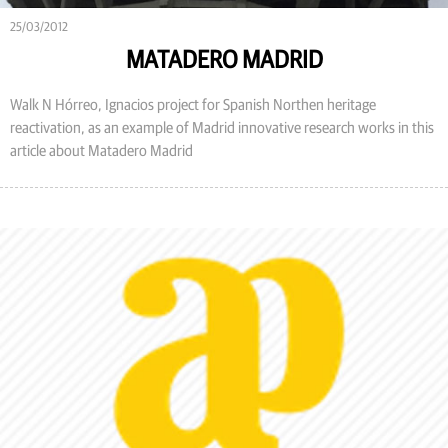
25/03/2012
MATADERO MADRID
Walk N Hórreo, Ignacios project for Spanish Northen heritage
reactivation, as an example of Madrid innovative research works in this
article about Matadero Madrid