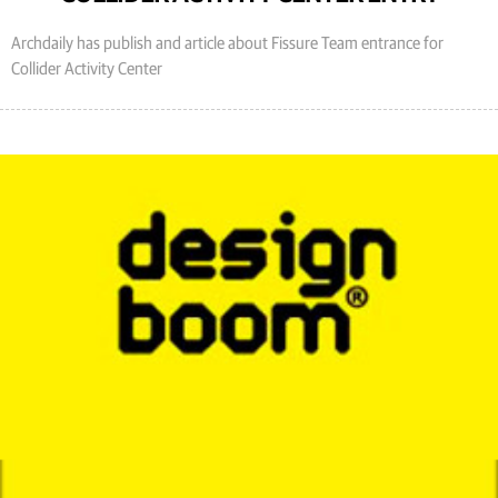
Archdaily has publish and article about Fissure Team entrance for
Collider Activity Center