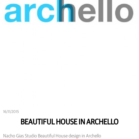
16/11/2015
BEAUTIFUL HOUSE IN ARCHELLO
Nacho Gias Studio Beautiful House design in Archello