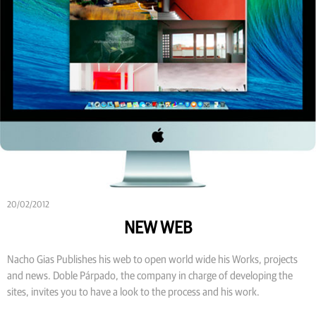
20/02/2012
NEW WEB
Nacho Gias Publishes his web to open world wide his Works, projects
and news. Doble Párpado, the company in charge of developing the
sites, invites you to have a look to the process and his work.