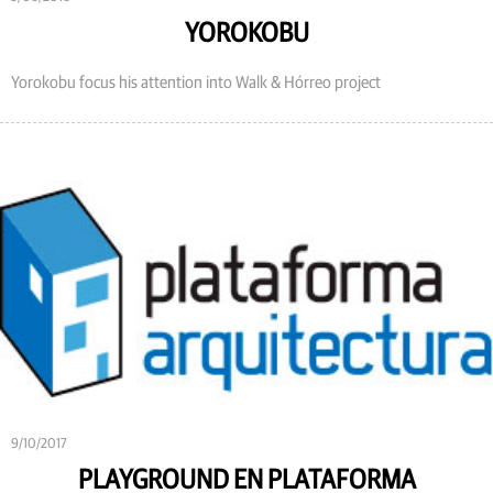
YOROKOBU
Yorokobu focus his attention into Walk & Hórreo project
9/10/2017
PLAYGROUND EN PLATAFORMA