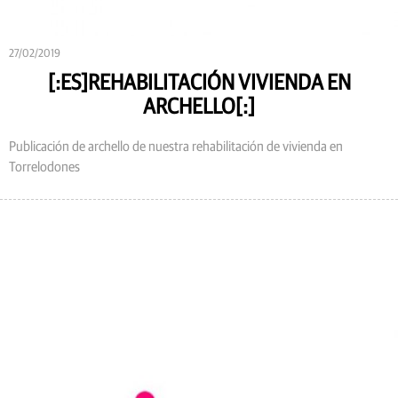
27/02/2019
[:ES]REHABILITACIÓN VIVIENDA EN
ARCHELLO[:]
Publicación de archello de nuestra rehabilitación de vivienda en
Torrelodones