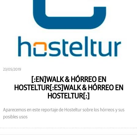
23/05/2019
[:EN]WALK & HÓRREO EN
HOSTELTUR[:ES]WALK & HÓRREO EN
HOSTELTUR[:]
Aparecemos en este reportaje de Hosteltur sobre los hórreos y sus
posibles usos