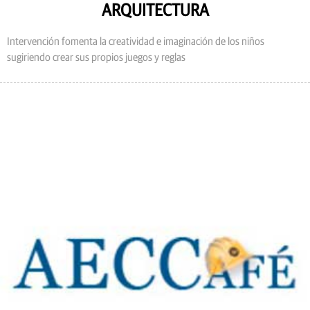
ARQUITECTURA
Intervención fomenta la creatividad e imaginación de los niños
sugiriendo crear sus propios juegos y reglas