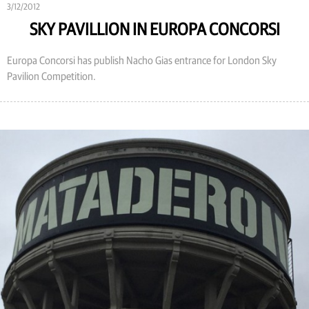
3/12/2012
SKY PAVILLION IN EUROPA CONCORSI
Europa Concorsi has publish Nacho Gias entrance for London Sky
Pavilion Competition.