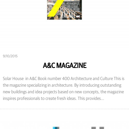
9/10/2015
A&C MAGAZINE
Solar House in A&C Book number 400 Architecture and Culture This is
the magazine specializing in architecture. By introducing outstanding
new buildings and idea projects based on new concepts, the magazine
inspires professionals to create fresh ideas. This provides...