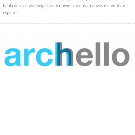
habla de viviendas singulares y nuevos modos creativos de reutilizar
espacios.