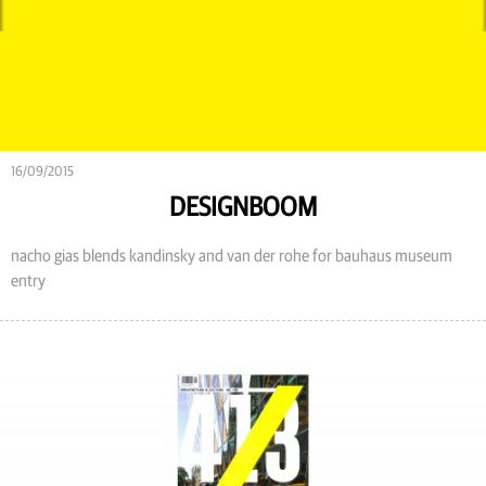
16/09/2015
DESIGNBOOM
nacho gias blends kandinsky and van der rohe for bauhaus museum
entry