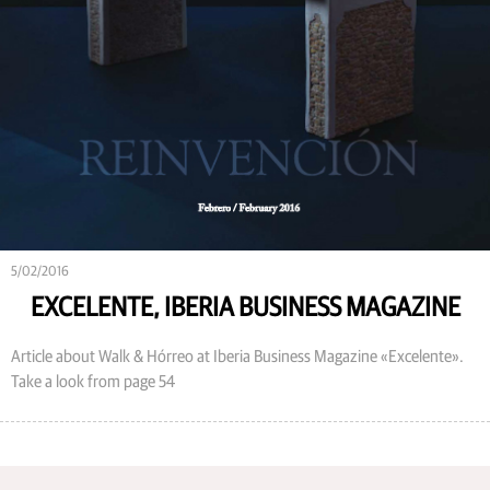
5/02/2016
EXCELENTE, IBERIA BUSINESS MAGAZINE
Article about Walk & Hórreo at Iberia Business Magazine «Excelente».
Take a look from page 54