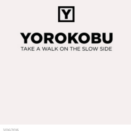
3/06/2016