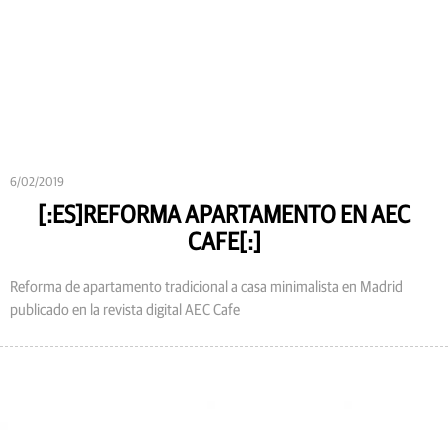
6/02/2019
[:ES]REFORMA APARTAMENTO EN AEC
CAFE[:]
Reforma de apartamento tradicional a casa minimalista en Madrid
publicado en la revista digital AEC Cafe