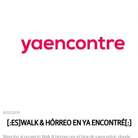
8/02/2019
[:ES]WALK & HÓRREO EN YA ENCONTRÉ[:]
Mención al proyecto Walk & Hórreo por el blog de yaencontré, donde