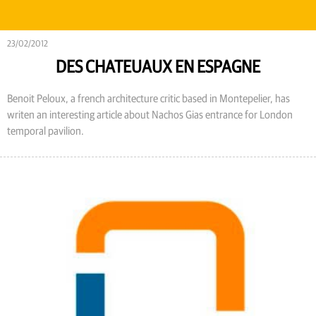
23/02/2012
DES CHATEUAUX EN ESPAGNE
Benoit Peloux, a french architecture critic based in Montepelier, has
writen an interesting article about Nachos Gias entrance for London
temporal pavilion.